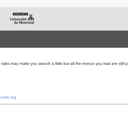
e tabs may make you search a little but all the menus you had are still 
m-mhi.org