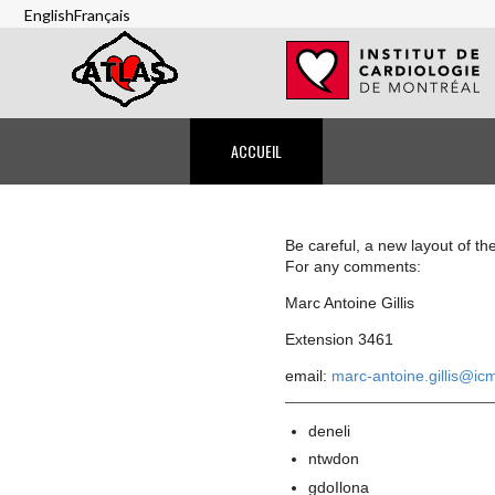
Skip
English
Français
to
main
content
Anonymous
ACCUEIL
Navigation
Be careful, a new layout of th
For any comments:
Marc Antoine Gillis
Extension 3461
email:
marc-antoine.gillis@ic
deneli
ntwdon
gdoIlona