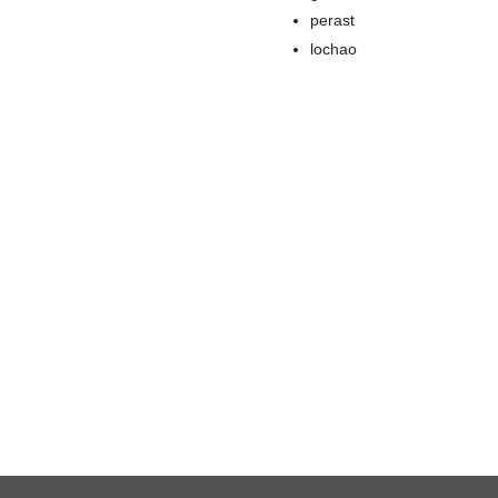
perast
lochao